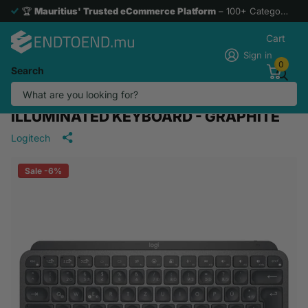
🏆
Mauritius' Trusted eCommerce Platform
– 100+ Categories. 1 Hassle-Free Experience
Cart
Sign in
0
Search
KAI0002/920-010498/LOGITECH MX
KEYS MINI US INT'L WIRELESS
ILLUMINATED KEYBOARD - GRAPHITE
Logitech
Sale -6%