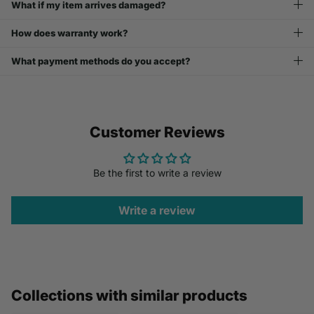
What if my item arrives damaged?
How does warranty work?
What payment methods do you accept?
Customer Reviews
Be the first to write a review
Write a review
Collections with similar products