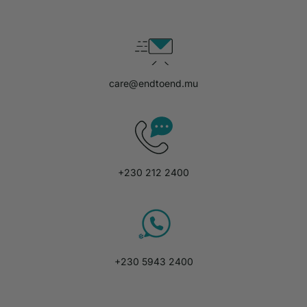
care@endtoend.mu
+230 212 2400
+230 5943 2400