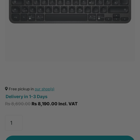
Free pickup in
our shop(s)
Delivery in 1-3 Days
Rs 8,690.00
Rs 8,190.00 Incl. VAT