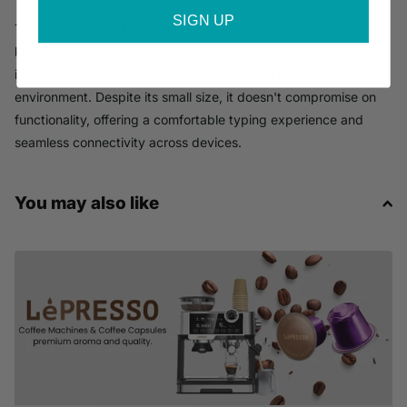
SIGN UP
The Logitech MX Keys Mini is a sleek and compact wireless
keyboard designed for minimalist enthusiasts. With its
illuminated keys, it ensures effortless typing in any
environment. Despite its small size, it doesn't compromise on
functionality, offering a comfortable typing experience and
seamless connectivity across devices.
You may also like