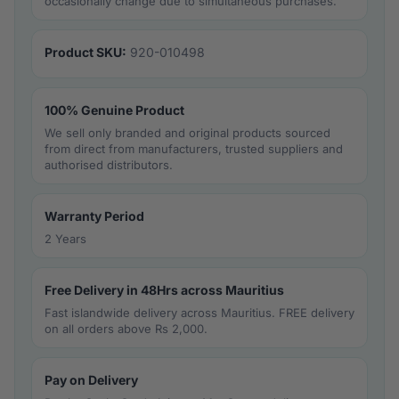
occasionally change due to simultaneous purchases.
Product SKU:
920-010498
100% Genuine Product
We sell only branded and original products sourced
from direct from manufacturers, trusted suppliers and
authorised distributors.
Warranty Period
2 Years
Free Delivery in 48Hrs across Mauritius
Fast islandwide delivery across Mauritius. FREE delivery
on all orders above Rs 2,000.
Pay on Delivery