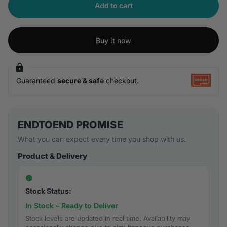
Add to cart
Buy it now
Guaranteed
secure & safe
checkout.
ENDTOEND PROMISE
What you can expect every time you shop with us.
Product & Delivery
🟢
Stock Status:
In Stock – Ready to Deliver
Stock levels are updated in real time. Availability may