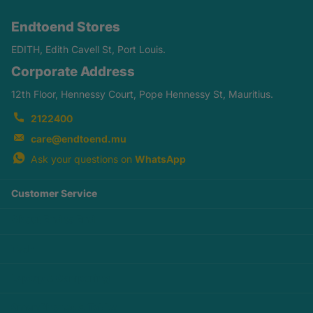
Endtoend Stores
EDITH, Edith Cavell St, Port Louis.
Corporate Address
12th Floor, Hennessy Court, Pope Hennessy St, Mauritius.
2122400
care@endtoend.mu
Ask your questions on
WhatsApp
Customer Service
About End to End
Tech
Laptop & Computing
SmartPhones & Tablet