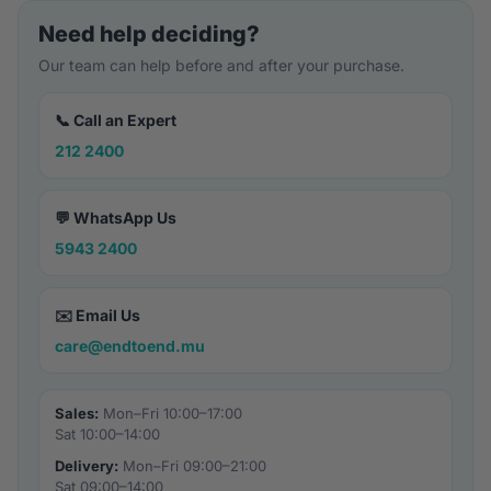
Need help deciding?
Our team can help before and after your purchase.
📞 Call an Expert
212 2400
💬 WhatsApp Us
5943 2400
✉️ Email Us
care@endtoend.mu
Sales:
Mon–Fri 10:00–17:00
Sat 10:00–14:00
Delivery:
Mon–Fri 09:00–21:00
Sat 09:00–14:00