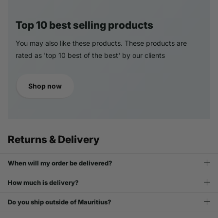
Top 10 best selling products
You may also like these products. These products are
rated as 'top 10 best of the best' by our clients
Shop now
Returns & Delivery
When will my order be delivered?
How much is delivery?
Do you ship outside of Mauritius?