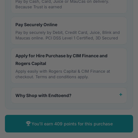
Pay by Cash, Card, Juice or MauCas on delivery.
Because Trust is earned
Pay Securely Online
Pay by securely by Debit, Credit Card, Juice, Blink and
Maucas online. PCI DSS Level 1 Certified, 3D Secured
Apply for Hire Purchase by CIM Finance and
Rogers Capital
Apply easily with Rogers Capital & CIM Finance at
checkout. Terms and conditions apply.
Why Shop with Endtoend?
You’ll earn
409 points
for this purchase