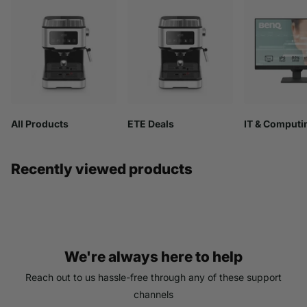
All Products
ETE Deals
IT & Computi
Recently viewed products
We're always here to help
Reach out to us hassle-free through any of these support
channels